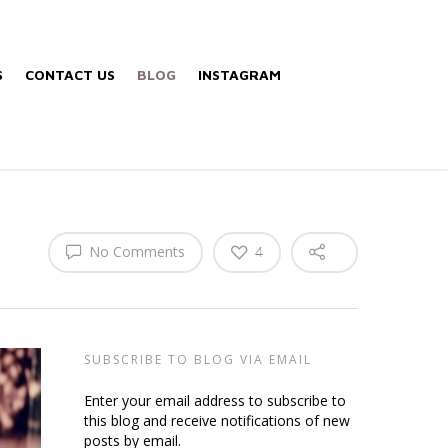
S
CONTACT US
BLOG
INSTAGRAM
No Comments
4
SUBSCRIBE TO BLOG VIA EMAIL
Enter your email address to subscribe to
this blog and receive notifications of new
posts by email.