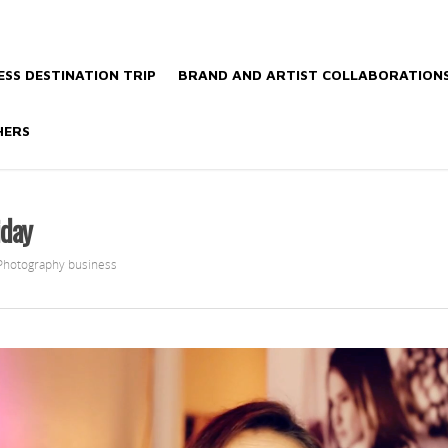
SS DESTINATION TRIP
BRAND AND ARTIST COLLABORATION
HERS
iday
Photography business