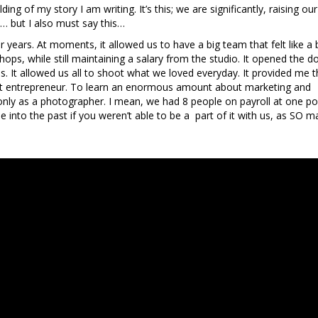
ing of my story I am writing. It’s this; we are significantly, raising our
…… but I also must say this…
years. At moments, it allowed us to have a big team that felt like a 
ops, while still maintaining a salary from the studio. It opened the d
ends. It allowed us all to shoot what we loved everyday. It provided me 
legit entrepreneur. To learn an enormous amount about marketing and
only as a photographer. I mean, we had 8 people on payroll at one poi
se into the past if you weren’t able to be a part of it with us, as SO 