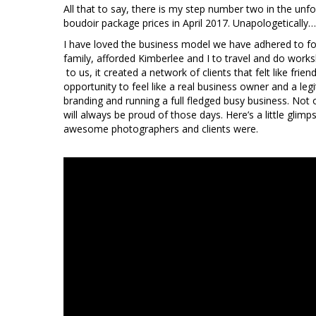
All that to say, there is my step number two in the unfold
boudoir package prices in April 2017. Unapologetically
I have loved the business model we have adhered to for 
family, afforded Kimberlee and I to travel and do worksh
to us, it created a network of clients that felt like fri
opportunity to feel like a real business owner and a 
branding and running a full fledged busy business. Not 
will always be proud of those days. Here’s a little glimp
awesome photographers and clients were.