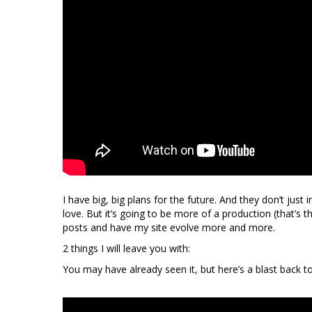
I have big, big plans for the future. And they don’t just i
love. But it’s going to be more of a production (that’s t
posts and have my site evolve more and more.
2 things I will leave you with:
You may have already seen it, but here’s a blast back 