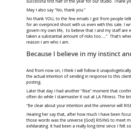
successful first half of the year for our studio. Thank y
May I also say “No, thank you.”
No thank YOU, to the few emails I got from people tell
for an overpriced shoot with us even with this sale. I wr
govern my own life, to believe that I and my staff are wo
taken a substantial amount of risks too…..” That’s when 
reason I am who I am.
Because I believe in my instinct and 
And from now on, I think I will follow it unapologetically
the actual intention of sending in response to this clien
posting.
Later that day I had another “Rise” moment that confir
often do while I stairmaster it out at LA Fitness. The bril
“Be clear about your intention and the universe will RI
Hearing her say that, after how much I have been focusin
those words was the universe [God] RISING to meet me w
exhilarating. It had been a really long time since I felt