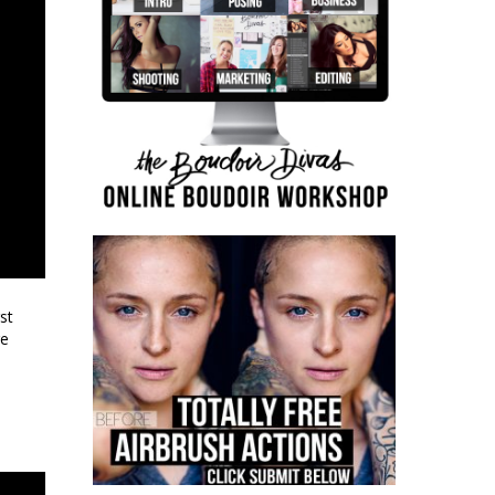
st
re