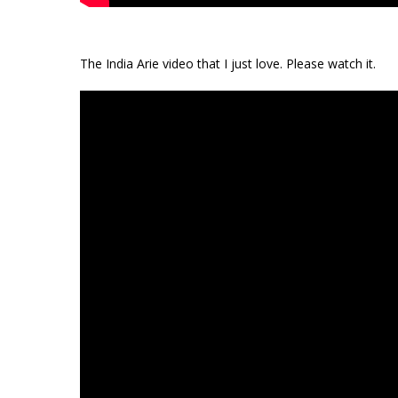
The India Arie video that I just love. Please watch it.