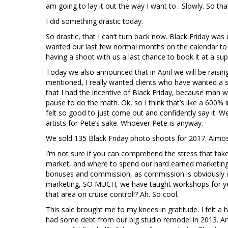
am going to lay it out the way I want to . Slowly. So that
I did something drastic today.
So drastic, that I can’t turn back now. Black Friday was
wanted our last few normal months on the calendar to 
having a shoot with us a last chance to book it at a sup
Today we also announced that in April we will be raisin
mentioned, I really wanted clients who have wanted a sho
that I had the incentive of Black Friday, because man w
pause to do the math. Ok, so I think that’s like a 600% i
felt so good to just come out and confidently say it. W
artists for Pete’s sake. Whoever Pete is anyway.
We sold 135 Black Friday photo shoots for 2017. Almost 
I’m not sure if you can comprehend the stress that ta
market, and where to spend our hard earned marketing b
bonuses and commission, as commission is obviously im
marketing, SO MUCH, we have taught workshops for yea
that area on cruise control!? Ah. So cool.
This sale brought me to my knees in gratitude. I felt a 
had some debt from our big studio remodel in 2013. A