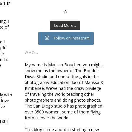
n’t I?
ng, I
Load More...
ed of
Follow on Instagram
e I
pful
WHO…
 me
nd it
My name is Marissa Boucher, you might
e
know me as the owner of The Boudoir
Divas Studio and one of the gals in the
photography education duo of Marissa &
Kimberlee. We've had the crazy privilege
of traveling the world teaching other
ly with
photographers and doing photo shoots.
 love
The San Diego studio has photographed
ave
over 3500 women, some of them flying
from all over the world.
still
.
a
This blog came about in starting a new