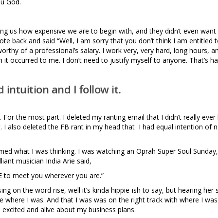
ou God.
ing us how expensive we are to begin with, and they didn’t even want
ote back and said “Well, I am sorry that you don’t think I am entitled 
rthy of a professional’s salary. I work very, very hard, long hours, an
it occurred to me. I don’t need to justify myself to anyone. That’s ha
intuition and I follow it.
. For the most part. I deleted my ranting email that I didn’t really ever
t. I also deleted the FB rant in my head that I had equal intention of 
med what I was thinking. I was watching an Oprah Super Soul Sunday,
liant musician India Arie said,
SE to meet you wherever you are.”
g on the word rise, well it’s kinda hippie-ish to say, but hearing her 
here I was. And that I was was on the right track with where I was. 
 so excited and alive about my business plans.