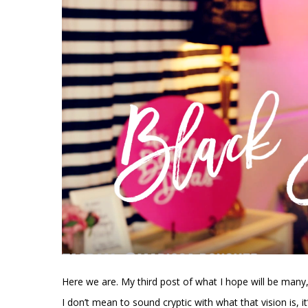
Here we are. My third post of what I hope will be many,
I don’t mean to sound cryptic with what that vision is, it’