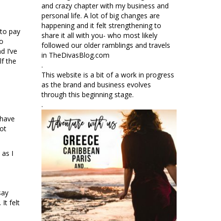
and crazy chapter with my business and
personal life. A lot of big changes are
happening and it felt strengthening to
 to pay
share it all with you- who most likely
to
followed our older ramblings and travels
d I’ve
in TheDivasBlog.com
lf the
.
This website is a bit of a work in progress
as the brand and business evolves
through this beginning stage.
.
 have
not
 as I
say
It felt