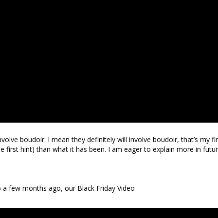
nvolve boudoir. I mean they definitely will involve boudoir, that’s my fir
he first hint) than what it has been. I am eager to explain more in futu
to a few months ago, our Black Friday Video