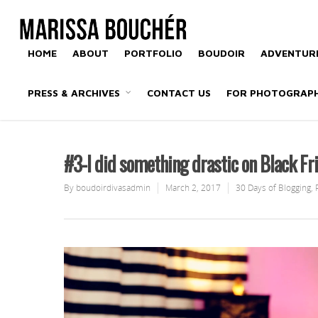
HOME
ABOUT
PORTFOLIO
BOUDOIR
ADVENTURE
PRESS & ARCHIVES
CONTACT US
FOR PHOTOGRAP
#3-I did something drastic on Black Fr
By
boudoirdivasadmin
March 2, 2017
30 Days of Blogging
,