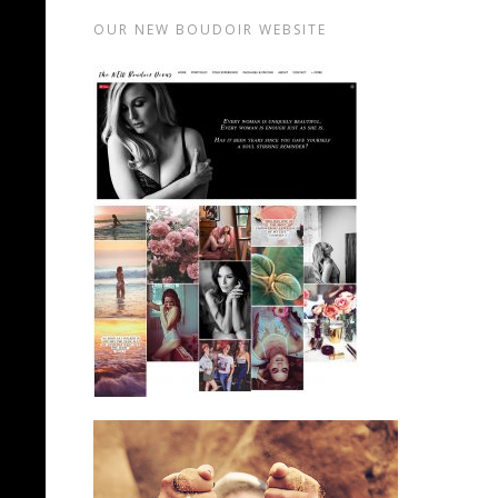
OUR NEW BOUDOIR WEBSITE