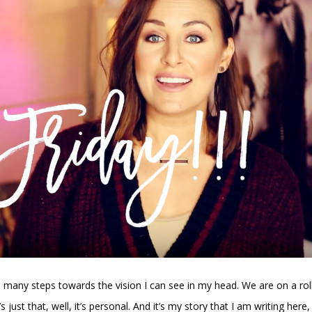
 many steps towards the vision I can see in my head. We are on a roll
s just that, well, it’s personal. And it’s my story that I am writing here,