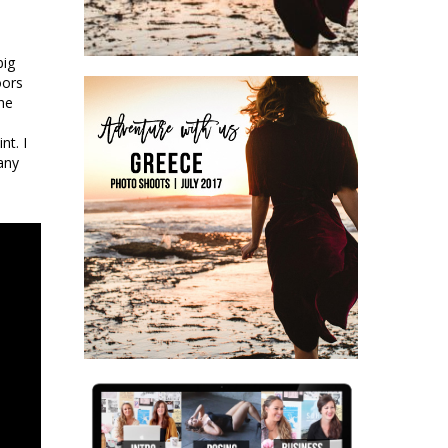
big
oors
the
nt. I
many