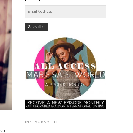
Email
Address
.
INSTAGRAM FEED
 so I