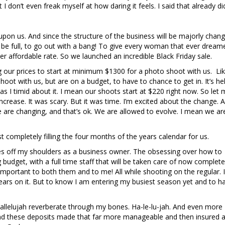
 I don’t even freak myself at how daring it feels. I said that already did
 upon us. And since the structure of the business will be majorly changi
be full, to go out with a bang! To give every woman that ever dream
er affordable rate. So we launched an incredible Black Friday sale.
g our prices to start at minimum $1300 for a photo shoot with us. Lik
ot with us, but are on a budget, to have to chance to get in. It’s hel
as I timid about it. I mean our shoots start at $220 right now. So let
ncrease. It was scary. But it was time. I’m excited about the change. A
e are changing, and that’s ok. We are allowed to evolve. I mean we ar
completely filling the four months of the years calendar for us.
kes off my shoulders as a business owner. The obsessing over how to
udget, with a full time staff that will be taken care of now complete
portant to both them and to me! All while shooting on the regular. I
rs on it. But to know I am entering my busiest season yet and to h
hallelujah reverberate through my bones. Ha-le-lu-jah. And even more I 
nd these deposits made that far more manageable and then insured 