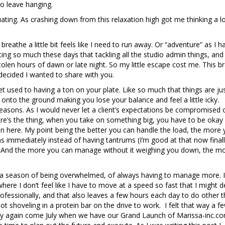
to leave hanging.
uating. As crashing down from this relaxation high got me thinking a l
eathe a little bit feels like I need to run away. Or “adventure” as I h
ting so much these days that tackling all the studio admin things, and
tolen hours of dawn or late night. So my little escape cost me. This b
decided I wanted to share with you.
et used to having a ton on your plate. Like so much that things are ju
g onto the ground making you lose your balance and feel a little icky.
easons. As I would never let a client’s expectations be compromised 
here’s the thing, when you take on something big, you have to be okay
gain here. My point being the better you can handle the load, the more
ns immediately instead of having tantrums (I’m good at that now finall
e. And the more you can manage without it weighing you down, the m
in a season of being overwhelmed, of always having to manage more. I
re I don’t feel like I have to move at a speed so fast that I might de-
rofessionally, and that also leaves a few hours each day to do other t
ot shoveling in a protein bar on the drive to work. I felt that way a f
way again come July when we have our Grand Launch of Marissa-inc.co