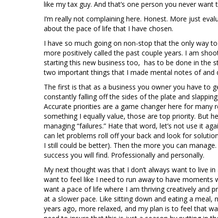
like my tax guy. And that’s one person you never want 
I’m really not complaining here. Honest. More just eval
about the pace of life that I have chosen.
I have so much going on non-stop that the only way to br
more positively called the past couple years. I am shoo
starting this new business too, has to be done in the s
two important things that I made mental notes of and 
The first is that as a business you owner you have to g
constantly falling off the sides of the plate and slappin
Accurate priorities are a game changer here for many r
something I equally value, those are top priority. But 
managing “failures.” Hate that word, let’s not use it a
can let problems roll off your back and look for solutio
I still could be better). Then the more you can manag
success you will find. Professionally and personally.
My next thought was that I don’t always want to live 
want to feel like I need to run away to have moments whe
want a pace of life where I am thriving creatively and p
at a slower pace. Like sitting down and eating a meal, n
years ago, more relaxed, and my plan is to feel that 