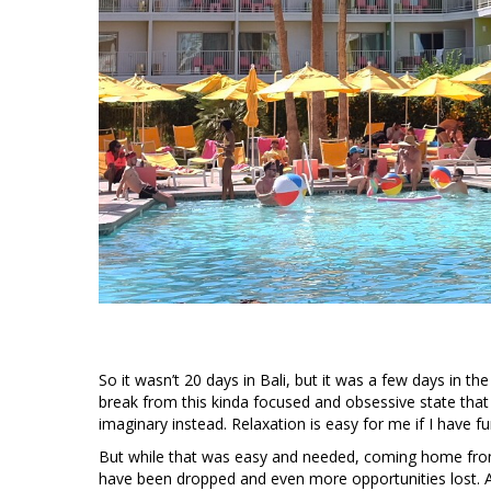
So it wasn’t 20 days in Bali, but it was a few days in t
break from this kinda focused and obsessive state that 
imaginary instead. Relaxation is easy for me if I have f
But while that was easy and needed, coming home from a 
have been dropped and even more opportunities lost. A