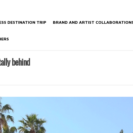
SS DESTINATION TRIP
BRAND AND ARTIST COLLABORATION
HERS
tally behind