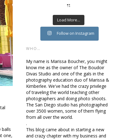
Load More...
Follow on Instagram
WHO…
My name is Marissa Boucher, you might
know me as the owner of The Boudoir
Divas Studio and one of the gals in the
photography education duo of Marissa &
Kimberlee. We've had the crazy privilege
of traveling the world teaching other
photographers and doing photo shoots.
The San Diego studio has photographed
tal
over 3500 women, some of them flying
from all over the world.
.
 balls
This blog came about in starting a new
nt one,
and crazy chapter with my business and