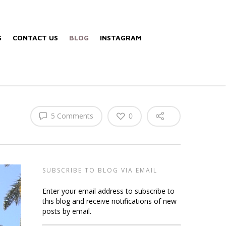
S
CONTACT US
BLOG
INSTAGRAM
5 Comments
0
SUBSCRIBE TO BLOG VIA EMAIL
Enter your email address to subscribe to
this blog and receive notifications of new
posts by email.