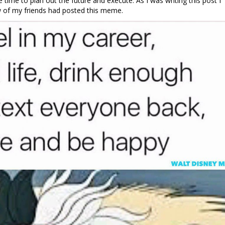
he time to plan out the future and execute. As I was writing this post I
of my friends had posted this meme.