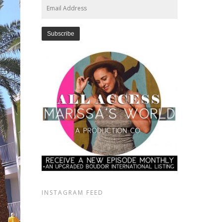
Email
Address
INSTAGRAM FEED