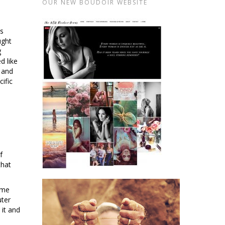
OUR NEW BOUDOIR WEBSITE
as
ught
g
d like
 and
ific
f
that
 me
uter
 it and