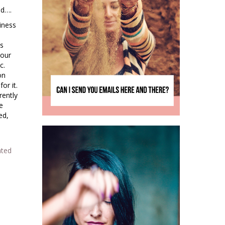
ed….
iness
ys
 our
c.
on
or it.
rently
e
ed,
ated