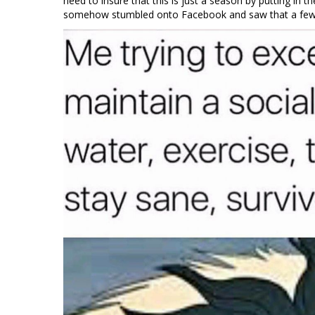
need to insure that this is just a season by putting in t
somehow stumbled onto Facebook and saw that a few 