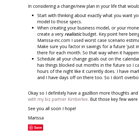
In considering a change/new plan in your life that woul
Start with thinking about exactly what you want you
model to those specs.
When creating your business model, or your mon
create a very
realistic
budget. Key point here bei
Marissa-inc.com I used worst case scenario estimates
Make sure you factor in savings for a future ‘just
there for each month. So that way when it happens
Schedule all your change goals out on the calendar i
has things blocked out months in the future so I 
hours of the night like it currently does. I have ma
and I have days off on there too. So I don’t overb
Okay so I definitely have a gazillion more thoughts and 
with my biz partner Kimberlee
. But those key few were 
See you all soon I hope!
Marissa
Save