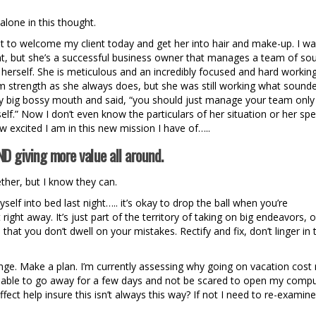
lone in this thought.
ost to welcome my client today and get her into hair and make-up. I w
ient, but she’s a successful business owner that manages a team of so
herself. She is meticulous and an incredibly focused and hard workin
 strength as she always does, but she was still working what sounde
 big bossy mouth and said, “you should just manage your team only
f.” Now I don’t even know the particulars of her situation or her spec
ow excited I am in this new mission I have of…..
D giving more value all around.
ether, but I know they can.
self into bed last night….. it’s okay to drop the ball when you’re
ight away. It’s just part of the territory of taking on big endeavors, o
hat you don’t dwell on your mistakes. Rectify and fix, don’t linger in 
ange. Make a plan. I’m currently assessing why going on vacation cost
 be able to go away for a few days and not be scared to open my comp
ect help insure this isn’t always this way? If not I need to re-examine