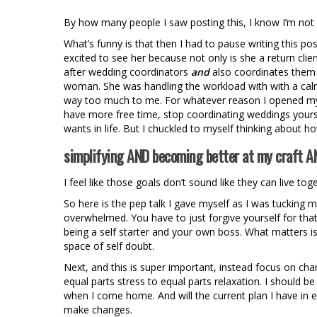
By how many people I saw posting this, I know I’m not a
What’s funny is that then I had to pause writing this p
excited to see her because not only is she a return cl
after wedding coordinators
and
also coordinates them 
woman. She was handling the workload with with a calm
way too much to me. For whatever reason I opened my
have more free time, stop coordinating weddings yoursel
wants in life. But I chuckled to myself thinking about h
simplifying AND becoming better at my craft AN
I feel like those goals don’t sound like they can live tog
So here is the pep talk I gave myself as I was tucking my
overwhelmed. You have to just forgive yourself for that r
being a self starter and your own boss. What matters is t
space of self doubt.
Next, and this is super important, instead focus on ch
equal parts stress to equal parts relaxation. I should
when I come home. And will the current plan I have in eff
make changes.