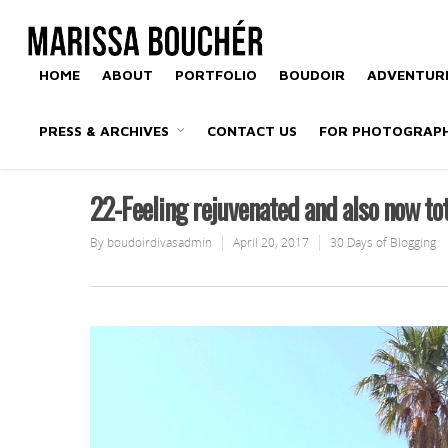
HOME
ABOUT
PORTFOLIO
BOUDOIR
ADVENTURE
PRESS & ARCHIVES
CONTACT US
FOR PHOTOGRAP
22-Feeling rejuvenated and also now to
By
boudoirdivasadmin
April 20, 2017
30 Days of Blogging