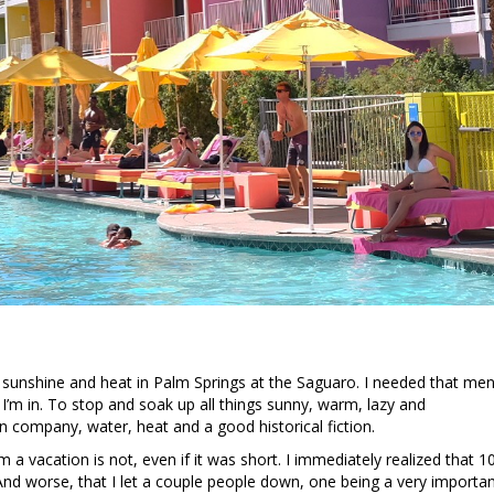
he sunshine and heat in Palm Springs at the Saguaro. I needed that men
I’m in. To stop and soak up all things sunny, warm, lazy and
un company, water, heat and a good historical fiction.
vacation is not, even if it was short. I immediately realized that 10
nd worse, that I let a couple people down, one being a very importa