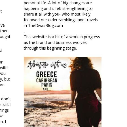
personal life. A lot of big changes are
happening and it felt strengthening to
ot
share it all with you- who most likely
followed our older ramblings and travels
ave
in TheDivasBlog.com
 then
.
rought
This website is a bit of a work in progress
as the brand and business evolves
through this beginning stage.
st
.
or
 with
 you
y, but
ore
 don’t
rail. I
hings
ew
m. I