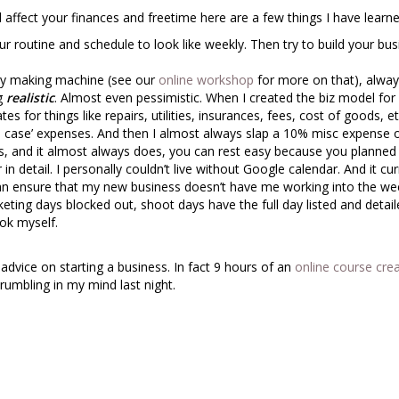
d affect your finances and freetime here are a few things I have learn
r routine and schedule to look like weekly. Then try to build your bus
ey making machine (see our
online workshop
for more on that), alwa
ng
realistic
. Almost even pessimistic. When I created the biz model for
 for things like repairs, utilities, insurances, fees, cost of goods, et
 in case’ expenses. And then I almost always slap a 10% misc expense 
, and it almost always does, you can rest easy because you planned f
n detail. I personally couldn’t live without Google calendar. And it cur
can ensure that my new business doesn’t have me working into the we
rketing days blocked out, shoot days have the full day listed and detail
ook myself.
advice on starting a business. In fact 9 hours of an
online course cre
rumbling in my mind last night.