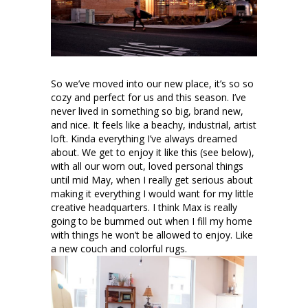
So we’ve moved into our new place, it’s so so
cozy and perfect for us and this season. I’ve
never lived in something so big, brand new,
and nice. It feels like a beachy, industrial, artist
loft. Kinda everything I’ve always dreamed
about. We get to enjoy it like this (see below),
with all our worn out, loved personal things
until mid May, when I really get serious about
making it everything I would want for my little
creative headquarters. I think Max is really
going to be bummed out when I fill my home
with things he won’t be allowed to enjoy. Like
a new couch and colorful rugs.