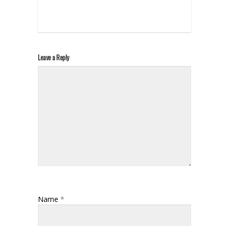
Leave a Reply
Name
*