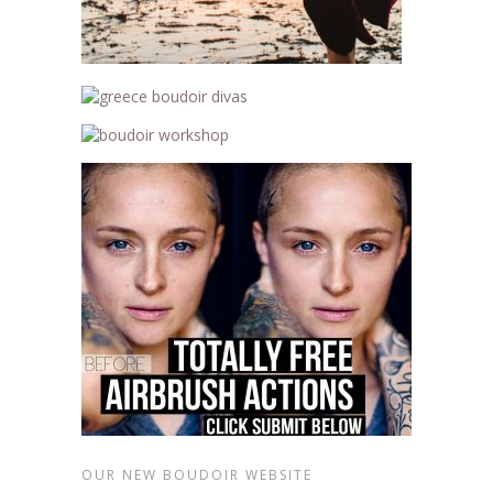
OUR NEW BOUDOIR WEBSITE