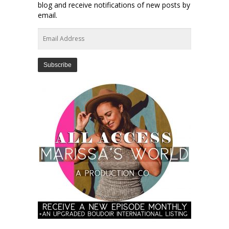
blog and receive notifications of new posts by
email.
Email
Address