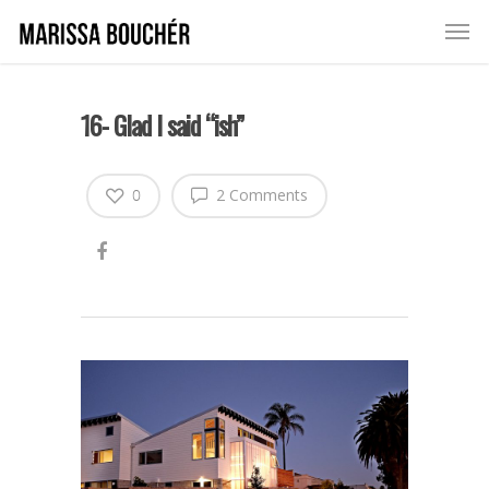
16- Glad I said “ish”
0
2 Comments