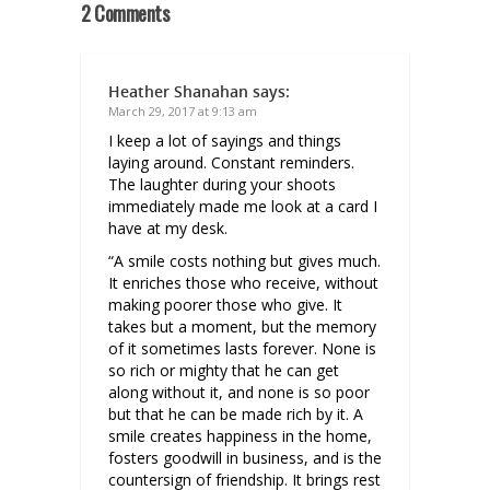
2 Comments
Heather Shanahan
says:
March 29, 2017 at 9:13 am
I keep a lot of sayings and things
laying around. Constant reminders.
The laughter during your shoots
immediately made me look at a card I
have at my desk.
“A smile costs nothing but gives much.
It enriches those who receive, without
making poorer those who give. It
takes but a moment, but the memory
of it sometimes lasts forever. None is
so rich or mighty that he can get
along without it, and none is so poor
but that he can be made rich by it. A
smile creates happiness in the home,
fosters goodwill in business, and is the
countersign of friendship. It brings rest