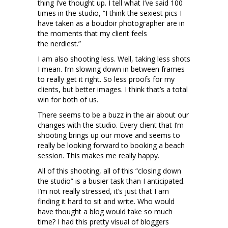
thing I’ve thought up. I tell what I’ve said 100
times in the studio, “I think the sexiest pics I
have taken as a boudoir photographer are in
the moments that my client feels
the nerdiest.”
I am also shooting less. Well, taking less shots
I mean. I’m slowing down in between frames
to really get it right. So less proofs for my
clients, but better images. I think that’s a total
win for both of us.
There seems to be a buzz in the air about our
changes with the studio. Every client that I’m
shooting brings up our move and seems to
really be looking forward to booking a beach
session. This makes me really happy.
All of this shooting, all of this “closing down
the studio” is a busier task than I anticipated.
I’m not really stressed, it’s just that I am
finding it hard to sit and write. Who would
have thought a blog would take so much
time? I had this pretty visual of bloggers