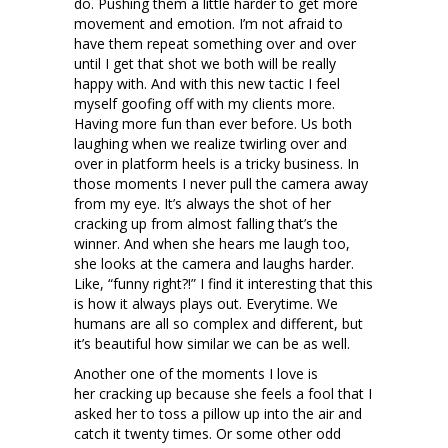
do. Pushing them a little harder to get more
movement and emotion. I’m not afraid to
have them repeat something over and over
until I get that shot we both will be really
happy with. And with this new tactic I feel
myself goofing off with my clients more.
Having more fun than ever before. Us both
laughing when we realize twirling over and
over in platform heels is a tricky business. In
those moments I never pull the camera away
from my eye. It’s always the shot of her
cracking up from almost falling that’s the
winner. And when she hears me laugh too,
she looks at the camera and laughs harder.
Like, “funny right?!” I find it interesting that this
is how it always plays out. Everytime. We
humans are all so complex and different, but
it’s beautiful how similar we can be as well.
Another one of the moments I love is
her cracking up because she feels a fool that I
asked her to toss a pillow up into the air and
catch it twenty times. Or some other odd