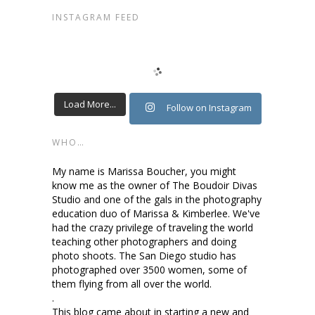
INSTAGRAM FEED
Load More...
Follow on Instagram
WHO…
My name is Marissa Boucher, you might
know me as the owner of The Boudoir Divas
Studio and one of the gals in the photography
education duo of Marissa & Kimberlee. We've
had the crazy privilege of traveling the world
teaching other photographers and doing
photo shoots. The San Diego studio has
photographed over 3500 women, some of
them flying from all over the world.
.
This blog came about in starting a new and