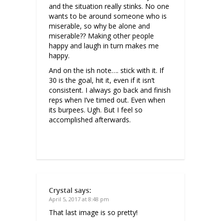
and the situation really stinks. No one
wants to be around someone who is
miserable, so why be alone and
miserable?? Making other people
happy and laugh in turn makes me
happy.
And on the ish note…. stick with it. If
30 is the goal, hit it, even if it isn’t
consistent. I always go back and finish
reps when I’ve timed out. Even when
its burpees. Ugh. But I feel so
accomplished afterwards.
Crystal
says:
April 5, 2017 at 8:48 pm
That last image is so pretty!