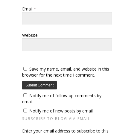
Email
*
Website
Save my name, email, and website in this
browser for the next time I comment.
Notify me of follow-up comments by
email.
Notify me of new posts by email.
SUBSCRIBE TO BLOG VIA EMAIL
Enter your email address to subscribe to this