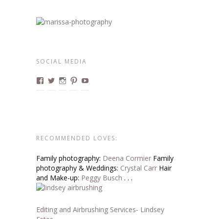
SOCIAL MEDIA
View
View
View
View
View
marissa.boudoirdivas’s
@boudoirdivas’s
@marissa.boucher’s
Boudoirdivas’s
BoudoirDivas’s
profile
profile
profile
profile
profile
on
on
on
on
on
Facebook
Twitter
Instagram
Pinterest
YouTube
RECOMMENDED LOVES:
Family photography:
Deena Cormier
Family
photography & Weddings:
Crystal Carr
Hair
and Make-up:
Peggy Busch
. . .
Editing and Airbrushing Services- Lindsey