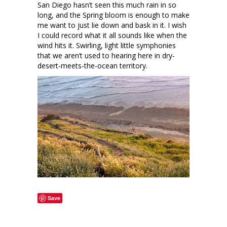
San Diego hasn’t seen this much rain in so
long, and the Spring bloom is enough to make
me want to just lie down and bask in it. I wish
I could record what it all sounds like when the
wind hits it. Swirling, light little symphonies
that we aren’t used to hearing here in dry-
desert-meets-the-ocean territory.
Save