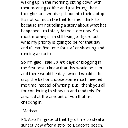
waking up in the morning, sitting down with
their morning coffee and just letting their
thoughts and words spill out into their laptop.
It’s not so much like that for me. I think it’s
because I’m not telling a story about what has
happened. I’m totally
in
the story now. So
most mornings I’m still trying to figure out
what my priority is going to be for that day
and if I can find time for it after shooting and
running a studio.
So I’m glad I said 30-
ish
days of blogging in
the first post. I knew that this would be a lot
and there would be days when I would either
drop the ball or choose some much needed
me time instead of writing. But I thank you all
for continuing to show up and read this. I’m
amazed at the amount of you that are
checking in.
-Marissa
PS. Also I’m grateful that I got time to steal a
sunset view after a stroll to Beacon’s beach.