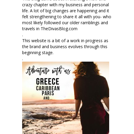
crazy chapter with my business and personal
life. A lot of big changes are happening and it
felt strengthening to share it all with you- who
most likely followed our older ramblings and
travels in TheDivasBlog.com
.
This website is a bit of a work in progress as
the brand and business evolves through this
beginning stage.
.