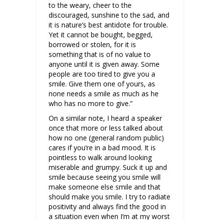
to the weary, cheer to the
discouraged, sunshine to the sad, and
it is nature’s best antidote for trouble.
Yet it cannot be bought, begged,
borrowed or stolen, for it is
something that is of no value to
anyone until it is given away. Some
people are too tired to give you a
smile. Give them one of yours, as
none needs a smile as much as he
who has no more to give.”
On a similar note, I heard a speaker
once that more or less talked about
how no one (general random public)
cares if you’re in a bad mood. It is
pointless to walk around looking
miserable and grumpy. Suck it up and
smile because seeing you smile will
make someone else smile and that
should make you smile. I try to radiate
positivity and always find the good in
a situation even when I’m at my worst