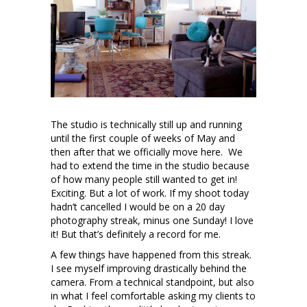
The studio is technically still up and running
until the first couple of weeks of May and
then after that we officially move here. We
had to extend the time in the studio because
of how many people still wanted to get in!
Exciting. But a lot of work. If my shoot today
hadn’t cancelled I would be on a 20 day
photography streak, minus one Sunday! I love
it! But that’s definitely a record for me.
A few things have happened from this streak.
I see myself improving drastically behind the
camera. From a technical standpoint, but also
in what I feel comfortable asking my clients to