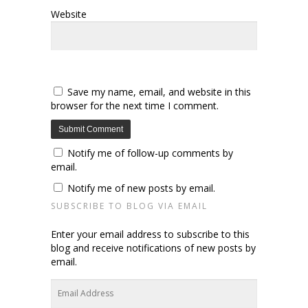
Website
Save my name, email, and website in this
browser for the next time I comment.
Notify me of follow-up comments by
email.
Notify me of new posts by email.
SUBSCRIBE TO BLOG VIA EMAIL
Enter your email address to subscribe to this
blog and receive notifications of new posts by
email.
Email
Address