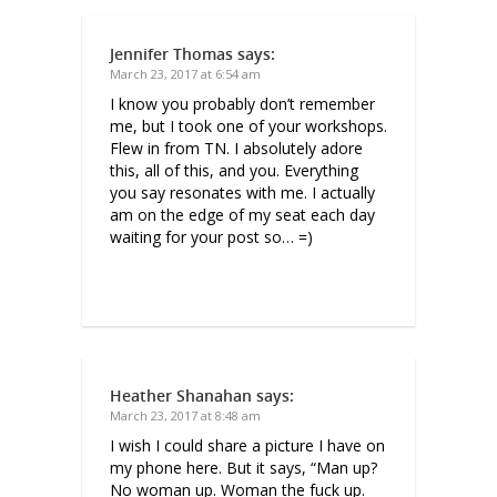
Jennifer Thomas
says:
March 23, 2017 at 6:54 am
I know you probably don’t remember
me, but I took one of your workshops.
Flew in from TN. I absolutely adore
this, all of this, and you. Everything
you say resonates with me. I actually
am on the edge of my seat each day
waiting for your post so… =)
Heather Shanahan
says:
March 23, 2017 at 8:48 am
I wish I could share a picture I have on
my phone here. But it says, “Man up?
No woman up. Woman the fuck up.