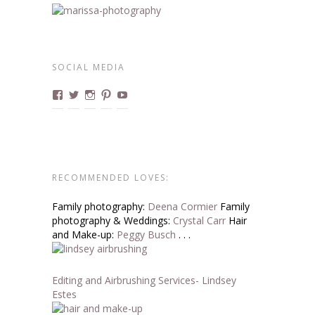
SOCIAL MEDIA
View
View
View
View
View
marissa.boudoirdivas’s
@boudoirdivas’s
@marissa.boucher’s
Boudoirdivas’s
BoudoirDivas’s
profile
profile
profile
profile
profile
on
on
on
on
on
Facebook
Twitter
Instagram
Pinterest
YouTube
RECOMMENDED LOVES:
Family photography:
Deena Cormier
Family
photography & Weddings:
Crystal Carr
Hair
and Make-up:
Peggy Busch
. . .
Editing and Airbrushing Services- Lindsey
Estes