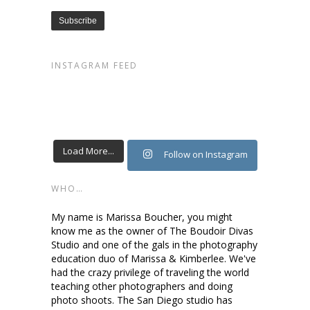
INSTAGRAM FEED
Load More...
Follow on Instagram
WHO…
My name is Marissa Boucher, you might
know me as the owner of The Boudoir Divas
Studio and one of the gals in the photography
education duo of Marissa & Kimberlee. We've
had the crazy privilege of traveling the world
teaching other photographers and doing
photo shoots. The San Diego studio has