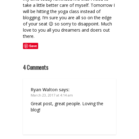
take a little better care of myself. Tomorrow I
will be hitting the yoga class instead of
blogging. I’m sure you are all so on the edge
of your seat 😉 so sorry to disappoint. Much
love to you all you dreamers and doers out
there.
Save
4 Comments
Ryan Walton
says:
March 23, 2017 at 4:14 am
Great post, great people. Loving the
blog!