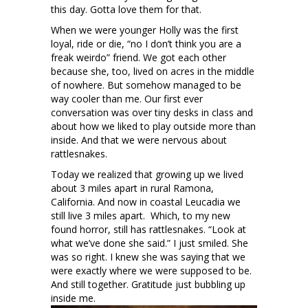
this day. Gotta love them for that.
When we were younger Holly was the first
loyal, ride or die, “no I don’t think you are a
freak weirdo” friend. We got each other
because she, too, lived on acres in the middle
of nowhere. But somehow managed to be
way cooler than me. Our first ever
conversation was over tiny desks in class and
about how we liked to play outside more than
inside. And that we were nervous about
rattlesnakes.
Today we realized that growing up we lived
about 3 miles apart in rural Ramona,
California. And now in coastal Leucadia we
still live 3 miles apart. Which, to my new
found horror, still has rattlesnakes. “Look at
what we’ve done she said.” I just smiled. She
was so right. I knew she was saying that we
were exactly where we were supposed to be.
And still together. Gratitude just bubbling up
inside me.