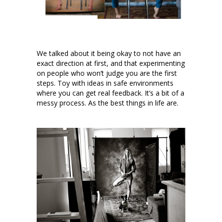
We talked about it being okay to not have an
exact direction at first, and that experimenting
on people who won’t judge you are the first
steps. Toy with ideas in safe environments
where you can get real feedback. It’s a bit of a
messy process. As the best things in life are.