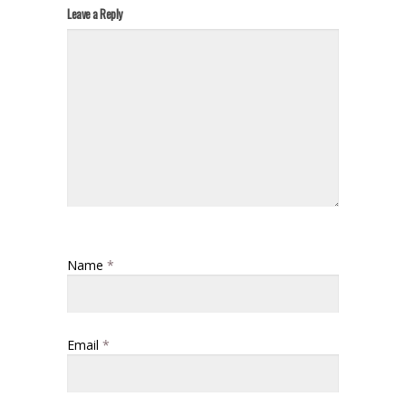
Leave a Reply
Name
*
Email
*