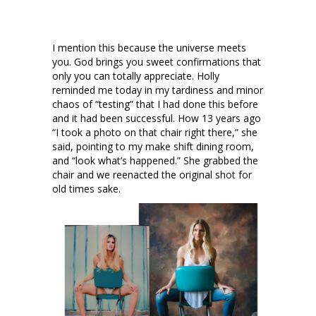
I mention this because the universe meets
you. God brings you sweet confirmations that
only you can totally appreciate. Holly
reminded me today in my tardiness and minor
chaos of “testing” that I had done this before
and it had been successful. How 13 years ago
“I took a photo on that chair right there,” she
said, pointing to my make shift dining room,
and “look what’s happened.” She grabbed the
chair and we reenacted the original shot for
old times sake.