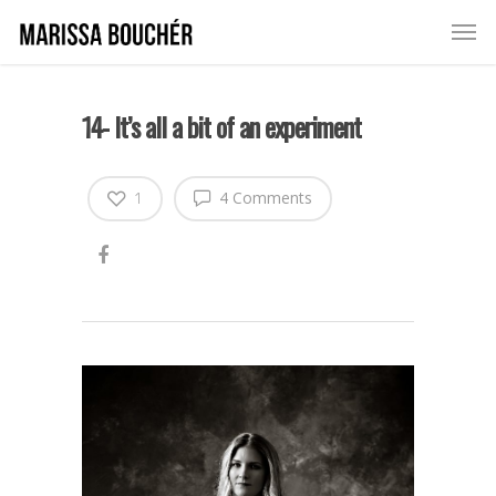
14- It’s all a bit of an experiment
1
4 Comments