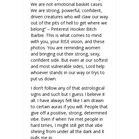
We are not emotional basket cases.
We are strong, powerful, confident,
driven creatures who will claw our way
out of the pits of hell to get where we
belong” – Pinterest Hooker Bitch
Barbie. This is what comes to mind
with you, your RISE vision, and these
photos. You are reminding women
and bringing out their strong, sexy,
confident side. But even at our softest
and most vulnerable sides, Lord help
whoever stands in our way or trys to
put us down.
I don’t follow any of that astrological
signs and such but I guess I believe it
all. I have always felt like I am drawn
to certain auras if you will. People that
give off a positive, strong, determined
vibe. Even if when I’ve met people in
hard times, I might still get that vibe
shining from under all the dark and it
pulls me in.