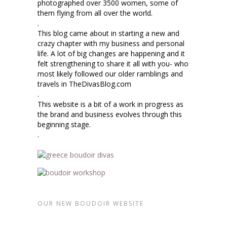
photographed over 3500 women, some of
them flying from all over the world.
.
This blog came about in starting a new and
crazy chapter with my business and personal
life. A lot of big changes are happening and it
felt strengthening to share it all with you- who
most likely followed our older ramblings and
travels in TheDivasBlog.com
.
This website is a bit of a work in progress as
the brand and business evolves through this
beginning stage.
.
OUR NEW BOUDOIR WEBSITE