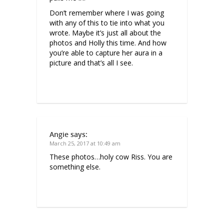
Don’t remember where I was going
with any of this to tie into what you
wrote. Maybe it’s just all about the
photos and Holly this time. And how
you’re able to capture her aura in a
picture and that’s all I see.
Angie
says:
March 25, 2017 at 10:49 am
These photos…holy cow Riss. You are
something else.