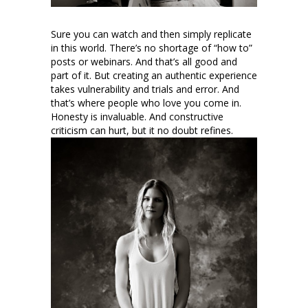
Sure you can watch and then simply replicate
in this world. There’s no shortage of “how to”
posts or webinars. And that’s all good and
part of it. But creating an authentic experience
takes vulnerability and trials and error. And
that’s where people who love you come in.
Honesty is invaluable. And constructive
criticism can hurt, but it no doubt refines.