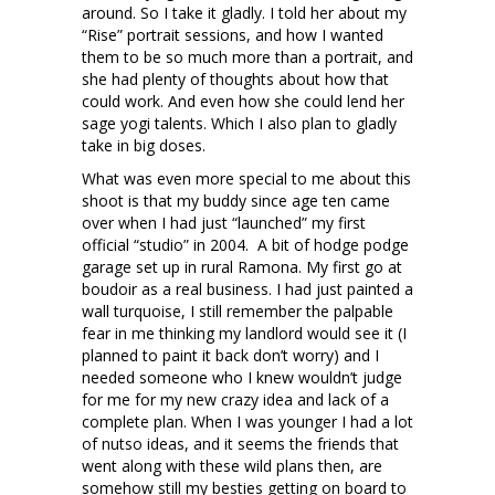
around. So I take it gladly. I told her about my
“Rise” portrait sessions, and how I wanted
them to be so much more than a portrait, and
she had plenty of thoughts about how that
could work. And even how she could lend her
sage yogi talents. Which I also plan to gladly
take in big doses.
What was even more special to me about this
shoot is that my buddy since age ten came
over when I had just “launched” my first
official “studio” in 2004. A bit of hodge podge
garage set up in rural Ramona. My first go at
boudoir as a real business. I had just painted a
wall turquoise, I still remember the palpable
fear in me thinking my landlord would see it (I
planned to paint it back don’t worry) and I
needed someone who I knew wouldn’t judge
for me for my new crazy idea and lack of a
complete plan. When I was younger I had a lot
of nutso ideas, and it seems the friends that
went along with these wild plans then, are
somehow still my besties getting on board to