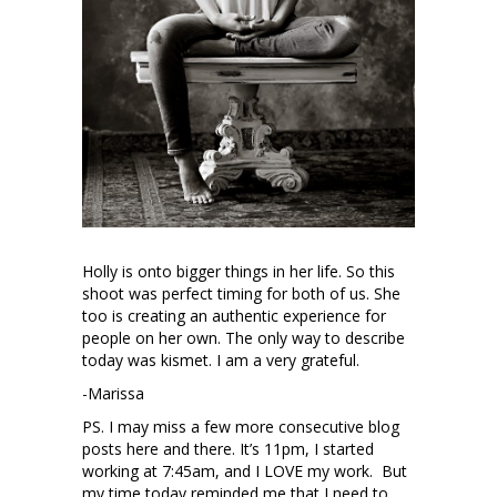
Holly is onto bigger things in her life. So this
shoot was perfect timing for both of us. She
too is creating an authentic experience for
people on her own. The only way to describe
today was kismet. I am a very grateful.
-Marissa
PS. I may miss a few more consecutive blog
posts here and there. It’s 11pm, I started
working at 7:45am, and I LOVE my work. But
my time today reminded me that I need to