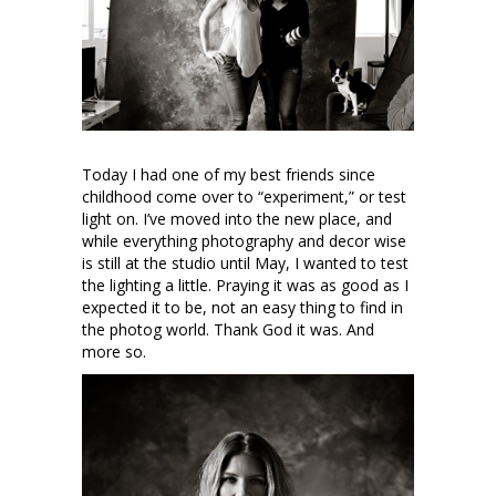
Today I had one of my best friends since
childhood come over to “experiment,” or test
light on. I’ve moved into the new place, and
while everything photography and decor wise
is still at the studio until May, I wanted to test
the lighting a little. Praying it was as good as I
expected it to be, not an easy thing to find in
the photog world. Thank God it was. And
more so.