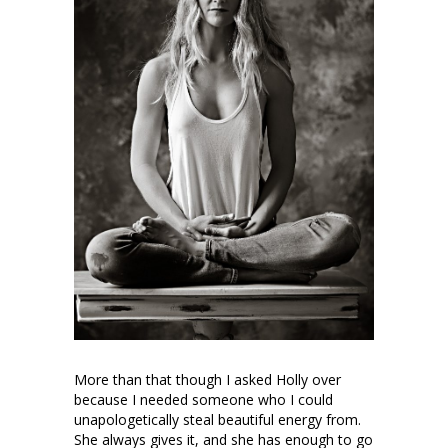
More than that though I asked Holly over
because I needed someone who I could
unapologetically steal beautiful energy from.
She always gives it, and she has enough to go